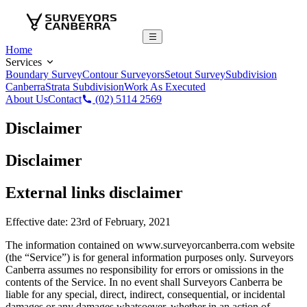
Home
Services
Boundary Survey
Contour Surveyors
Setout Survey
Subdivision
Canberra
Strata Subdivision
Work As Executed
About Us
Contact
(02) 5114 2569
Disclaimer
Disclaimer
External links disclaimer
Effective date: 23rd of February, 2021
The information contained on www.surveyorcanberra.com website
(the “Service”) is for general information purposes only. Surveyors
Canberra assumes no responsibility for errors or omissions in the
contents of the Service. In no event shall Surveyors Canberra be
liable for any special, direct, indirect, consequential, or incidental
damages or any damages whatsoever, whether in an action of