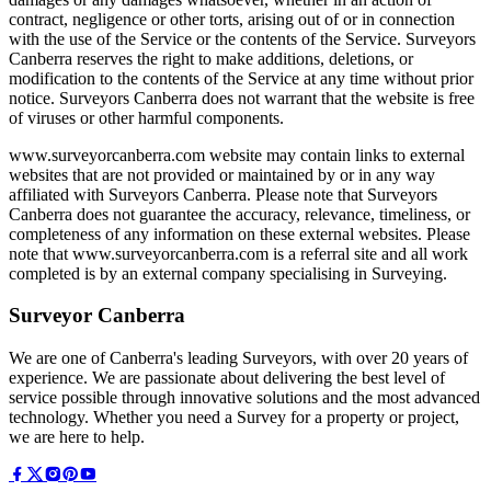
contract, negligence or other torts, arising out of or in connection
with the use of the Service or the contents of the Service. Surveyors
Canberra reserves the right to make additions, deletions, or
modification to the contents of the Service at any time without prior
notice. Surveyors Canberra does not warrant that the website is free
of viruses or other harmful components.
www.surveyorcanberra.com website may contain links to external
websites that are not provided or maintained by or in any way
affiliated with Surveyors Canberra. Please note that Surveyors
Canberra does not guarantee the accuracy, relevance, timeliness, or
completeness of any information on these external websites. Please
note that www.surveyorcanberra.com is a referral site and all work
completed is by an external company specialising in Surveying.
Surveyor Canberra
We are one of Canberra's leading Surveyors, with over 20 years of
experience. We are passionate about delivering the best level of
service possible through innovative solutions and the most advanced
technology. Whether you need a Survey for a property or project,
we are here to help.