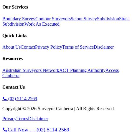
Our Services
Boundary Survey
Contour Surveyors
Setout Survey
Subdivision
Strata
Subdivision
Work As Executed
Quick Links
About Us
Contact
Privacy Policy
Terms of Service
Disclaimer
Resources
Australian Surveyors Network
ACT Planning Authority
Access
Canberra
Contact Us
(02) 5114 2569
Copyright ©
2026
Surveyor Canberra | All Rights Reserved
Privacy
Terms
Disclaimer
Call Now —
(02) 5114 2569