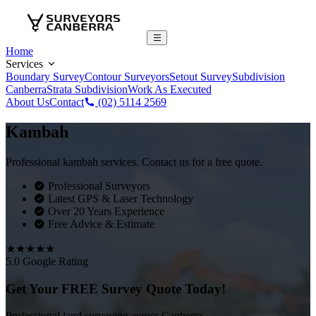
Home
Services
Boundary Survey
Contour Surveyors
Setout Survey
Subdivision
Canberra
Strata Subdivision
Work As Executed
About Us
Contact
(02) 5114 2569
Kambah
Professional kambah services. Contact us for a free quote.
Professional Surveyors
Latest GPS & Laser Technology
Over 20 Years Experience
Free Advice & Estimate
★★★★★
5.0 Google Rating
Get Your FREE Survey Quote Today!
Professional land surveying across Canberra