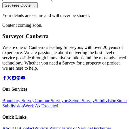
Get Free Quote →
Your details are secure and will never be shared.
Content coming soon.
Surveyor Canberra
We are one of Canberra's leading Surveyors, with over 20 years of
experience. We are passionate about delivering the best level of
service possible through innovative solutions and the most advanced
technology. Whether you need a Survey for a property or project,
we are here to help.
Our Services
Boundary Survey
Contour Surveyors
Setout Survey
Subdivision
Strata
Subdivision
Work As Executed
Quick Links
About Us
Contact
Privacy Policy
Terms of Service
Disclaimer