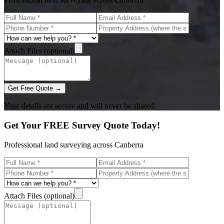
Attach Files (optional)
Get Free Quote →
Your details are secure and will never be shared.
Get Your FREE Survey Quote Today!
Professional land surveying across Canberra
Attach Files (optional)