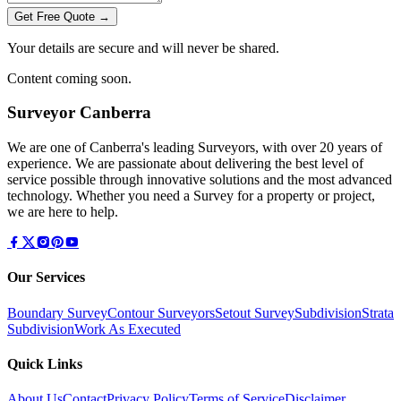
Get Free Quote →
Your details are secure and will never be shared.
Content coming soon.
Surveyor Canberra
We are one of Canberra's leading Surveyors, with over 20 years of
experience. We are passionate about delivering the best level of
service possible through innovative solutions and the most advanced
technology. Whether you need a Survey for a property or project,
we are here to help.
Our Services
Boundary Survey
Contour Surveyors
Setout Survey
Subdivision
Strata
Subdivision
Work As Executed
Quick Links
About Us
Contact
Privacy Policy
Terms of Service
Disclaimer