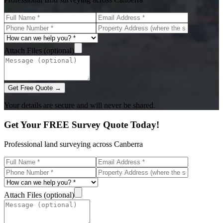
Attach Files (optional)
Get Free Quote →
Your details are secure and will never be shared.
Get Your FREE Survey Quote Today!
Professional land surveying across Canberra
Attach Files (optional)