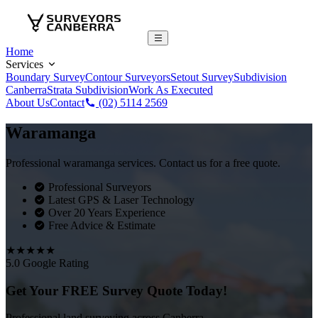
Home
Services
Boundary Survey
Contour Surveyors
Setout Survey
Subdivision
Canberra
Strata Subdivision
Work As Executed
About Us
Contact
(02) 5114 2569
Waramanga
Professional waramanga services. Contact us for a free quote.
Professional Surveyors
Latest GPS & Laser Technology
Over 20 Years Experience
Free Advice & Estimate
★★★★★
5.0 Google Rating
Get Your FREE Survey Quote Today!
Professional land surveying across Canberra